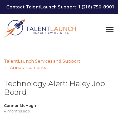
Contact TalentLaunch Support:
1 (216) 750-8901
TalentLaunch Services and Support
Announcements
Technology Alert: Haley Job
Board
Connor McHugh
4 months ago