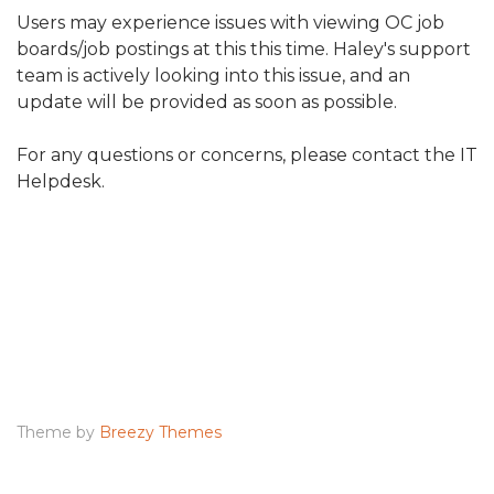
Users may experience issues with viewing OC job
boards/job postings at this this time. Haley's support
team is actively looking into this issue, and an
update will be provided as soon as possible.
For any questions or concerns, please contact the IT
Helpdesk.
Theme by
Breezy Themes