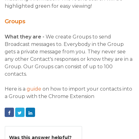
highlighted green for easy viewing!
Groups
What they are -
We create Groups to send
Broadcast messages to. Everybody in the Group
gets a private message from you. They never see
any other Contact's responses or know they are in a
Group. Our Groups can consist of up to 100
contacts.
Here is a
guide
on how to import your contacts into
a Group with the Chrome Extension
Facebook
Twitter
LinkedIn
Was this answer helpful?