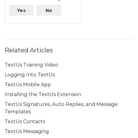
Yes
No
Related Articles
TextUs Training Video
Logging Into TextUs
TextUs Mobile App
Installing the TextUs Extension
TextUs Signatures, Auto Replies, and Message
Templates
TextUs Contacts
TextUs Messaging