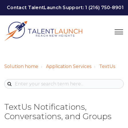
Contact TalentLaunch Support:
1 (216) 750-8901
Solution home
Application Services
TextUs
TextUs Notifications,
Conversations, and Groups