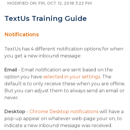
MODIFIED ON: FRI, OCT 12, 2018 3:22 PM
TextUs Training Guide
Notifications
TextUs has 4 different notification options for when
you get a new inbound message:
Email
- Email notification are sent based on the
option you have
selected in your settings
. The
default is to only receive these when you are offline.
But you can adjust them to always send an email or
never.
Desktop
-
Chrome Desktop notifications
will have a
pop-up appear on whatever web-page your on, to
indicate a new inbound message was received.