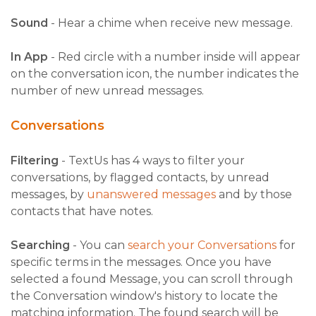
Sound
- Hear a chime when receive new message.
In App
- Red circle with a number inside will appear
on the conversation icon, the number indicates the
number of new unread messages.
Conversations
Filtering
- TextUs has 4 ways to filter your
conversations, by flagged contacts, by unread
messages, b
y
unanswered messages
an
d by those
contacts that have notes.
Searching
- You can
search your Conversations
for
specific terms in the messages. Once you have
selected a found Message, you can scroll through
the Conversation window's history to locate the
matching information. The found search will be