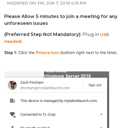
MODIFIED ON: FRI, JUN 7, 2019 4:15 PM
Please Allow 5 minutes to join a meeting for any
unforeseen issues
(Preferred Step Not Mandatory):
Plug in
USB
.
Headset
Step 1:
Click the
Picture Icon
(bottom right next to the time).