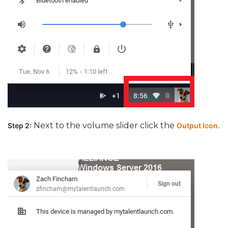
Next to the volume slider click the
Step 2:
Output Icon
.