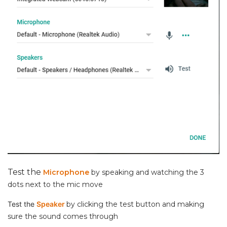
Test the
Microphone
by speaking and watching the 3
dots next to the mic move
Test the
Speaker
by clicking the test button and making
sure the sound comes through