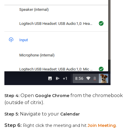
Open
from the chromebook
Step 4:
Google Chrome
(outside of citrix).
Navigate to your
Step 5:
Calendar
Step 6:
Right click the meeting and hit
Join Meeting
.