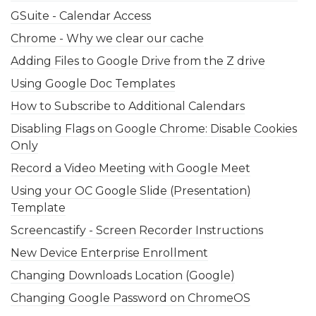
GSuite - Calendar Access
Chrome - Why we clear our cache
Adding Files to Google Drive from the Z drive
Using Google Doc Templates
How to Subscribe to Additional Calendars
Disabling Flags on Google Chrome: Disable Cookies
Only
Record a Video Meeting with Google Meet
Using your OC Google Slide (Presentation)
Template
Screencastify - Screen Recorder Instructions
New Device Enterprise Enrollment
Changing Downloads Location (Google)
Changing Google Password on ChromeOS