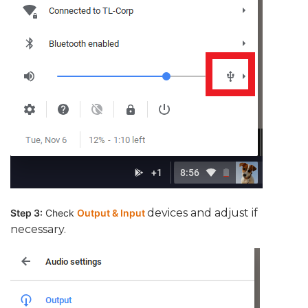
devices and adjust if
Step 3:
Check
Output & Input
necessary.