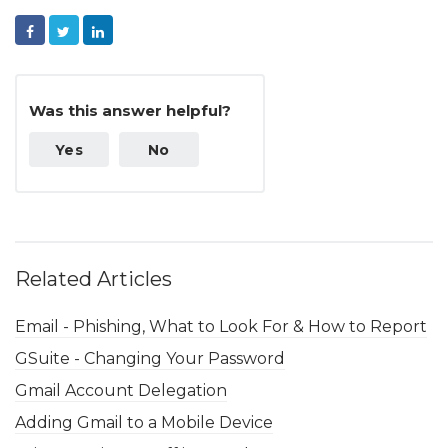
Facebook
Twitter
LinkedIn
Was this answer helpful?
Yes
No
Related Articles
Email - Phishing, What to Look For & How to Report
GSuite - Changing Your Password
Gmail Account Delegation
Adding Gmail to a Mobile Device