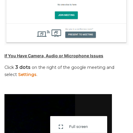
If You Have Camera, Audio or Microphone Issues
3 dots
Click
on the right of the google meeting and
select
Settings
.