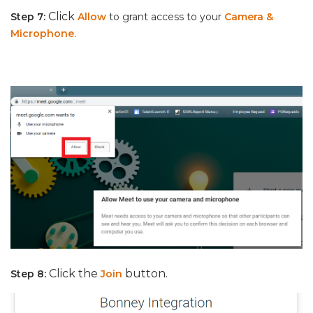
Click
Step 7:
Allow
to grant access to your
Camera &
Microphone
.
Click the
button.
Step 8:
Join