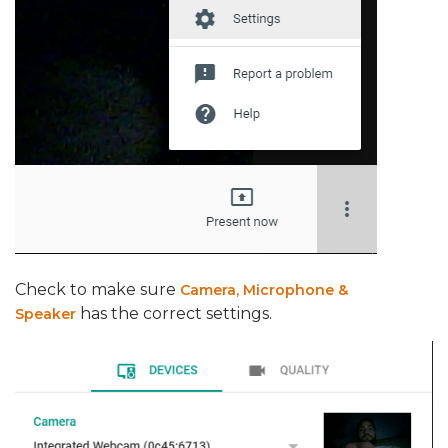
Check to make sure
Camera, Microphone &
has the correct settings.
Speaker