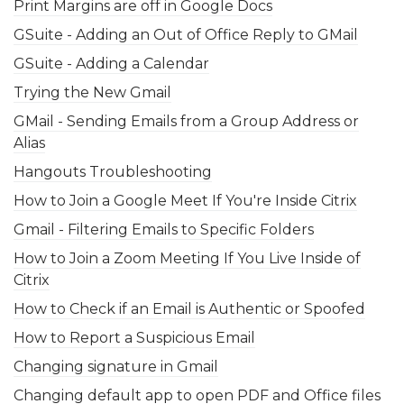
Print Margins are off in Google Docs
GSuite - Adding an Out of Office Reply to GMail
GSuite - Adding a Calendar
Trying the New Gmail
GMail - Sending Emails from a Group Address or
Alias
Hangouts Troubleshooting
How to Join a Google Meet If You're Inside Citrix
Gmail - Filtering Emails to Specific Folders
How to Join a Zoom Meeting If You Live Inside of
Citrix
How to Check if an Email is Authentic or Spoofed
How to Report a Suspicious Email
Changing signature in Gmail
Changing default app to open PDF and Office files