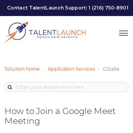
Contact TalentLaunch Support:
1 (216) 750-8901
Solution home
Application Services
GSuite
How to Join a Google Meet
Meeting